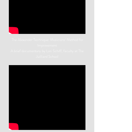
The Alexander Technique: Musicians' Method for
Improvement
A brief documentary by Lori Schiff, faculty at The
Juilliard School