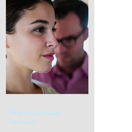
What is the Alexander
Technique?