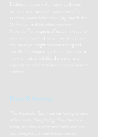
Technique because of persistent, chronic
pain and have reported improvement. For
example, research has shown (eg. see British
Medical Journal link below) that the
Alexander Technique is effective in reducing
back pain. In our first lesson, we will discuss
any issues you might be experiencing and
how the Technique might help. If you have an
injury or limited mobility, there are many
ways we can adjust the lesson to your level of
comfort.
News & Reviews
"The Alexander Technique has had a profound
effect on my flute playing. I breathe more
freely, my tone is richer and fuller, and I am
practicing with a renewed ease and joy!