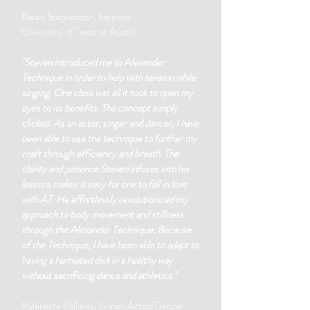
Karen Stephenson, bassoon
University of Texas at Austin
"Steven introduced me to Alexander
Technique in order to help with tension while
singing. One class was all it took to open my
eyes to its benefits. The concept simply
clicked. As an actor, singer and dancer, I have
been able to use the technique to further my
craft through efficiency and breath. The
clarity and patience Steven infuses into his
lessons makes it easy for one to fall in love
with AT. He effortlessly revolutionized my
approach to body movement and stillness
through the Alexander Technique. Because
of the Technique, I have been able to adapt to
having a herniated disk in a healthy way
without sacrificing dance and athletics."
Melinette Pallares, Singer/Actor/Dancer