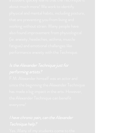
a student quickly learns that the Technique is
about much more!
We work to identify
physical and mental habits, including posture,
that are preventing you from living and
working without strain. Many people have
also found improvement from physiological
(ie. anxiety, headaches, asthma, muscle
fatigue) and emotional challenges like
performance anxiety with the Technique.
Is the Alexander Technique just for
performing artists?
F.M. Alexander himself was an actor and
since the beginning the Alexander Technique
has made a big impact in the arts. However,
the Alexander Technique can benefit
everyone!
I have chronic pain, can the Alexander
Technique help?
Yes. Many of my students come to the