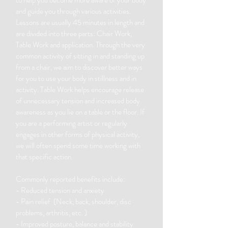
to help you become more aware of your body
and guide you through various activities.
Lessons are usually 45 minutes in length and
are divided into three parts: Chair Work,
Table Work and application. Through the very
common activity of sitting in and standing up
from a chair, we aim to discover better ways
for you to use your body in stillness and in
activity. Table Work helps encourage release
of unnecessary tension and increased body
awareness as you lie on a table or the floor. If
you are a performing artist or regularly
engages in other forms of physical activity,
we will often spend some time working with
that specific action.
Commonly reported benefits include:
- Reduced tension and anxiety
- Pain relief (Neck, back, shoulder, disc
problems, arthritis, etc. )
- Improved posture, balance and stability