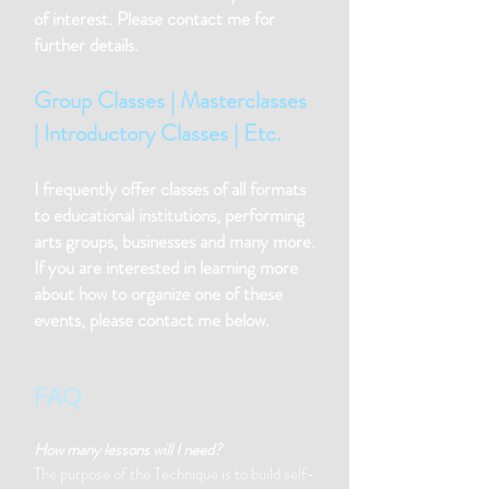
of interest. Please contact me for
further details.
Group Classes | Masterclasses
| Introductory Classes | Etc.
I frequently offer classes of all formats
to educational institutions, performing
arts groups, businesses and many more.
If you are interested in learning more
about how to organize one of these
events, please contact me below.
FAQ
How many lessons will I need?
The purpose of the Technique is to build self-