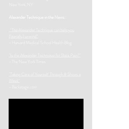
New York, NY
Alexander Technique in the News:
“The Alexander Technique can help you
(literally) unwind”
- Harvard Medical School Health Blog
"Is the Alexander Technique for Back Pain?"
- The New York Times
"Taking Care of Yourself Through 8 Shows a
Week"
- Backstage.com