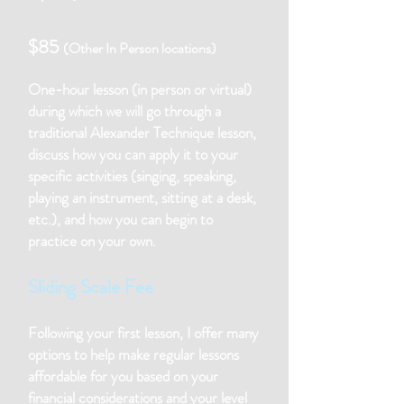
$85
(Other In Person locations)
One-hour lesson (in person or virtual)
during which we will go through a
traditional Alexander Technique lesson,
discuss how you can apply it to your
specific activities (singing, speaking,
playing an instrument, sitting at a desk,
etc.), and how you can begin to
practice on your own.
Sliding Scale Fee
Following your first lesson, I offer many
options to help make regular lessons
affordable for you based on your
financial considerations and your level