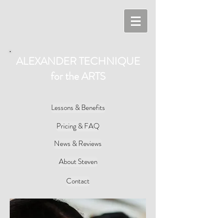
ALEXANDER TECHNIQUE
for the ARTS
AUSTIN - SAN ANTONIO - HOUSTON - NYC
Lessons & Benefits
Pricing & FAQ
News & Reviews
About Steven
Contact