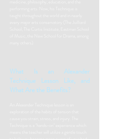
medicine, philosophy, education, and the
performing arts. Now, his Technique is
taught throughout the world and in nearly
every major arts conservatory (The Juilliard
School, The Curtis Institute, Eastman School
of Music, the New School for Drama, among
many others).
What Is an Alexander
Technique Lesson Like, and
What Are the Benefits?
An Alexander Technique lesson is an
exploration of the habits of tension that
cause you strain, stress, and injury. The
Technique is a "hands-on" experience which
means the teacher will utilize a gentle touch