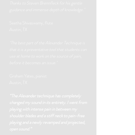
Thanks to Steven Brennfleck for his gentle
guidance and immense depth of knowledge."
Seetha Shivaswamy, flute
Austin, TX
"The best part of the Alexander Technique is
that it is a preventative tool that students can
use at home to work on the source of pain,
before it becomes an issue."
Graham Yates, pianist
Austin, TX
“The Alexander technique has completely
changed my sound in its entirety. I went from
playing with intense pain in between my
shoulder blades and a stiff neck to pain-free
playing and a newly revamped and projected,
open sound.”