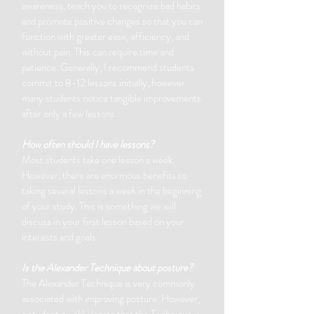
awareness, teach you to recognize bad habits
and promote positive changes so that you can
function with greater ease, efficiency, and
without pain. This can require time and
patience. Generally, I recommend students
commit to 8-12 lessons initially, however
many students notice tangible improvements
after only a few lessons.
How often should I have lessons?
Most students take one lesson a week.
However, there are enormous benefits to
taking several lessons a week in the beginning
of your study. This is something we will
discuss in your first lesson based on your
interests and goals.
Is the Alexander Technique about posture?
The Alexander Technique is very commonly
associated with improving posture. However,