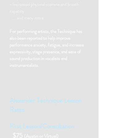
- Increased physical stamina and breath
capacity
……and many more
For performing artists, the Technique has
also been reported to help improve
performance anxiety, fatigue, and increase
expressivity, stage presence, and ease of
sound production in vocalists and
instrumentalists.
Alexander Technique Lesson
Rates
First Lesson/Consultation
$75
(Austin or Virtual)