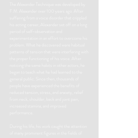
The Alexander Technique was developed by
F.M. Alexander over 100 years ago. After
suffering from a voice disorder that crippled
his acting career, Alexander set off on a long
period of self-observation and
experimentation in an effort to overcome his
problem. What he discovered were habitual
patterns of tension that were interfering with
the proper functioning of his voice. After
noticing the same habits in other actors, he
began to teach what he had learned to the
general public. Since then, thousands of
people have experienced the benefits of
reduced tension, stress, and anxiety, relief
from neck, shoulder, back and joint pain,
increased stamina, and improved
performance.
During his life, his work caught the attention
of many prominent figures in the fields of