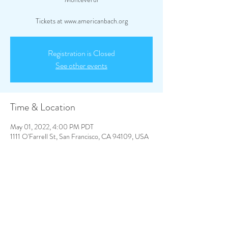
Tickets at www.americanbach.org
Registration is Closed
See other events
Time & Location
May 01, 2022, 4:00 PM PDT
1111 O'Farrell St, San Francisco, CA 94109, USA
Share This Event