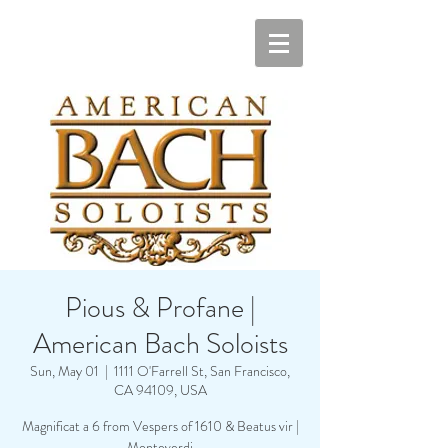
Pious & Profane |
American Bach Soloists
Sun, May 01
  |  
1111 O'Farrell St, San Francisco,
CA 94109, USA
Magnificat a 6 from Vespers of 1610 & Beatus vir |
Monteverdi